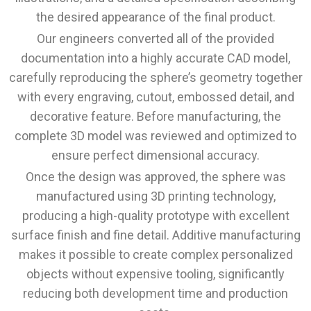
the desired appearance of the final product.
Our engineers converted all of the provided
documentation into a highly accurate CAD model,
carefully reproducing the sphere’s geometry together
with every engraving, cutout, embossed detail, and
decorative feature. Before manufacturing, the
complete 3D model was reviewed and optimized to
ensure perfect dimensional accuracy.
Once the design was approved, the sphere was
manufactured using 3D printing technology,
producing a high-quality prototype with excellent
surface finish and fine detail. Additive manufacturing
makes it possible to create complex personalized
objects without expensive tooling, significantly
reducing both development time and production