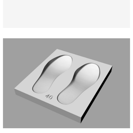
3D Modeling and 3D Printing of Molds for
Orthopedic and Anatomical Insoles