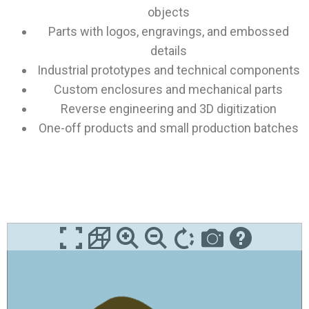
objects
Parts with logos, engravings, and embossed
details
Industrial prototypes and technical components
Custom enclosures and mechanical parts
Reverse engineering and 3D digitization
One-off products and small production batches