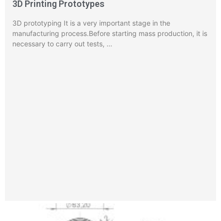
3D Printing Prototypes
3D prototyping It is a very important stage in the
manufacturing process.Before starting mass production, it is
necessary to carry out tests, …