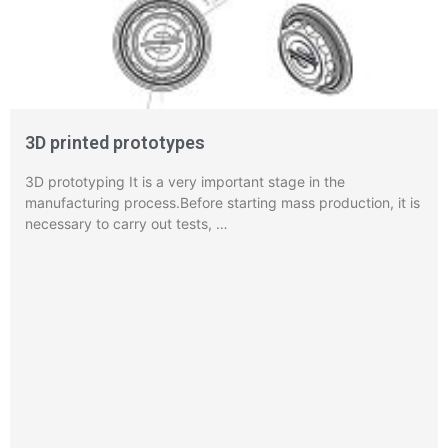
3D printed prototypes
3D prototyping It is a very important stage in the
manufacturing process.Before starting mass production, it is
necessary to carry out tests, …