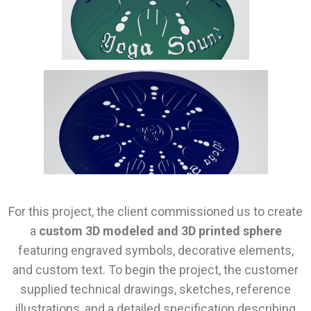
For this project, the client commissioned us to create
a
custom 3D modeled and 3D printed sphere
featuring engraved symbols, decorative elements,
and custom text. To begin the project, the customer
supplied technical drawings, sketches, reference
illustrations, and a detailed specification describing