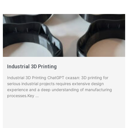
Industrial 3D Printing
Industrial 3D Printing ChatGPT сказал: 3D printing for
serious industrial projects requires extensive design
experience and a deep understanding of manufacturing
processes.Key …