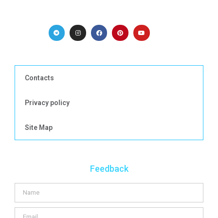
Contacts
Privacy policy
Site Map
Feedback