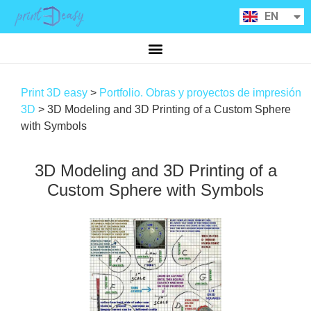
RU
EN
CA
Print 3D easy
>
Portfolio. Obras y proyectos de impresión
3D
>
3D Modeling and 3D Printing of a Custom Sphere
with Symbols
3D Modeling and 3D Printing of a
Custom Sphere with Symbols