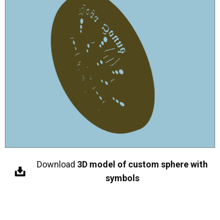
Download
3D model of custom sphere with
symbols