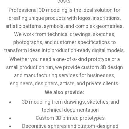
costs.
Professional 3D modeling is the ideal solution for
creating unique products with logos, inscriptions,
artistic patterns, symbols, and complex geometries.
We work from technical drawings, sketches,
photographs, and customer specifications to
transform ideas into production-ready digital models.
Whether you need a one-of-a-kind prototype or a
small production run, we provide custom 3D design
and manufacturing services for businesses,
engineers, designers, artists, and private clients.
We also provide:
3D modeling from drawings, sketches, and
technical documentation
Custom 3D printed prototypes
Decorative spheres and custom-designed