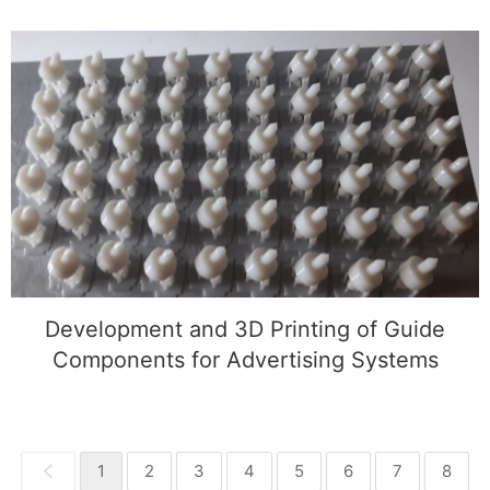
Development and 3D Printing of Guide
Components for Advertising Systems
Development and 3D Printing of Guide
Components for Advertising Systems
1
2
3
4
5
6
7
8