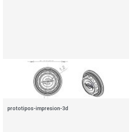
prototipos-impresion-3d