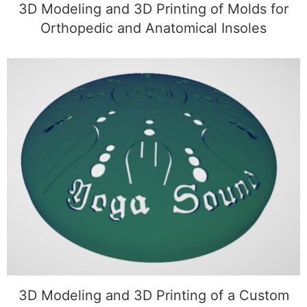
3D Modeling and 3D Printing of Molds for
Orthopedic and Anatomical Insoles
3D Modeling and 3D Printing of a Custom
Sphere with Symbols
3D Modeling and 3D Printing of a Custom