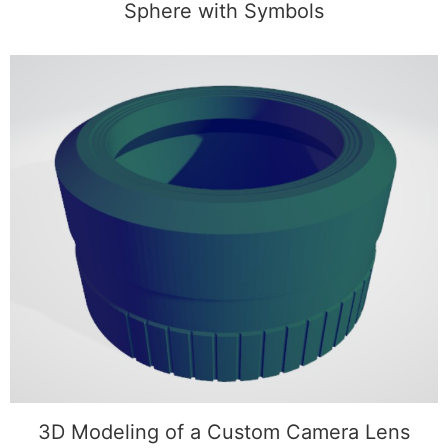
Sphere with Symbols
3D Modeling of a Custom Camera Lens
3D Modeling of a Custom Camera Lens