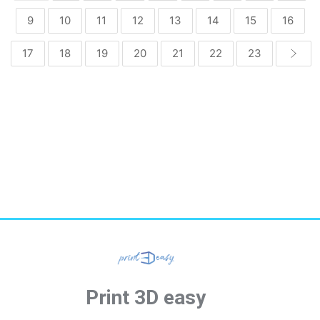
9
10
11
12
13
14
15
16
17
18
19
20
21
22
23
Print 3D easy