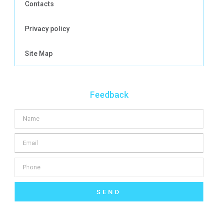
Contacts
Privacy policy
Site Map
Feedback
SEND