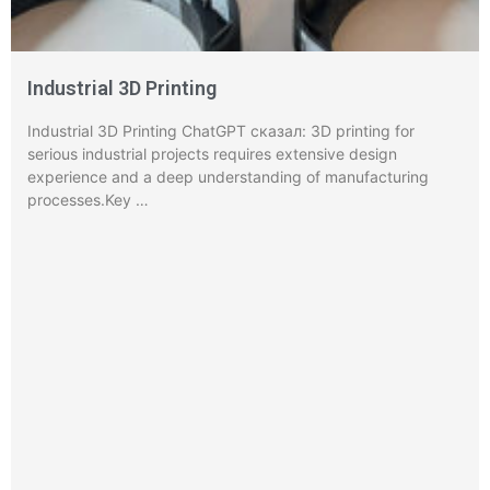
Industrial 3D Printing
Industrial 3D Printing ChatGPT сказал: 3D printing for
serious industrial projects requires extensive design
experience and a deep understanding of manufacturing
processes.Key …