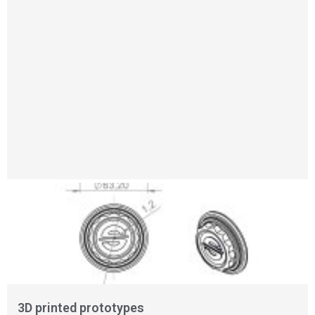
3D printed prototypes