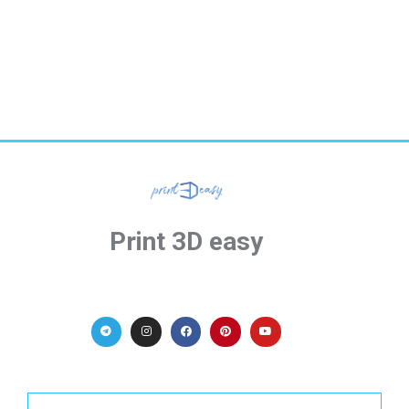
Print 3D easy