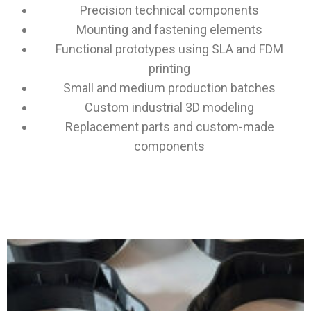
Precision technical components
Mounting and fastening elements
Functional prototypes using SLA and FDM
printing
Small and medium production batches
Custom industrial 3D modeling
Replacement parts and custom-made
components