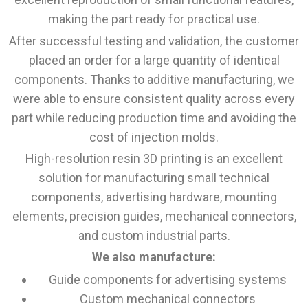
making the part ready for practical use.
After successful testing and validation, the customer
placed an order for a large quantity of identical
components. Thanks to additive manufacturing, we
were able to ensure consistent quality across every
part while reducing production time and avoiding the
cost of injection molds.
High-resolution resin 3D printing is an excellent
solution for manufacturing small technical
components, advertising hardware, mounting
elements, precision guides, mechanical connectors,
and custom industrial parts.
We also manufacture:
Guide components for advertising systems
Custom mechanical connectors