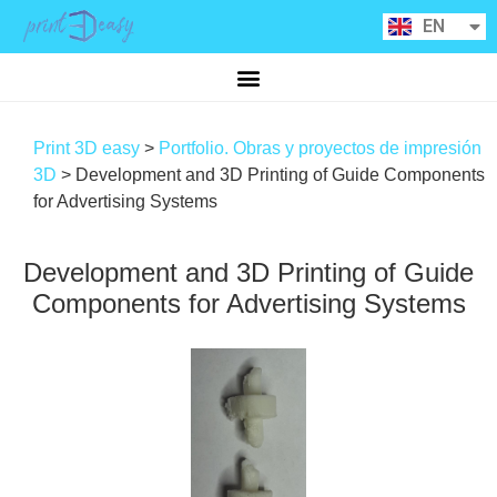
RU
EN
CA
Print 3D easy
>
Portfolio. Obras y proyectos de impresión
3D
>
Development and 3D Printing of Guide Components
for Advertising Systems
Development and 3D Printing of Guide
Components for Advertising Systems