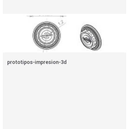
prototipos-impresion-3d