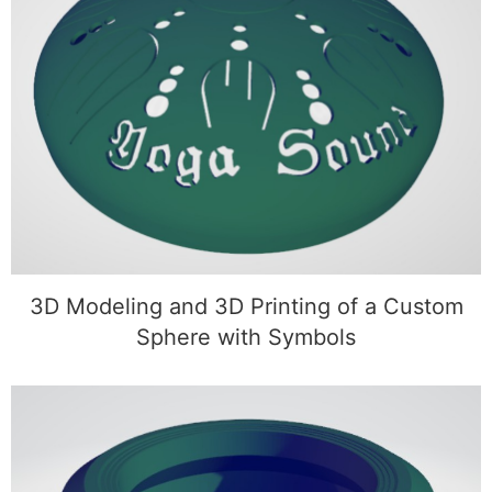
3D Modeling and 3D Printing of a Custom
Sphere with Symbols
3D Modeling and 3D Printing of a Custom
Sphere with Symbols