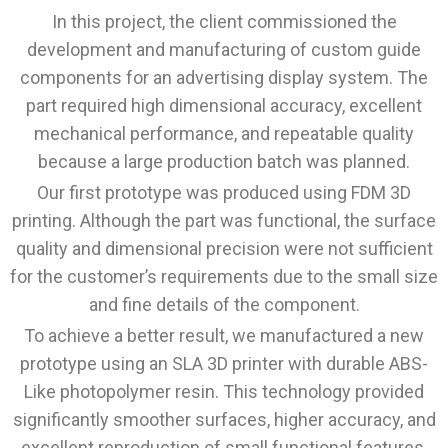
In this project, the client commissioned the
development and manufacturing of custom guide
components for an advertising display system. The
part required high dimensional accuracy, excellent
mechanical performance, and repeatable quality
because a large production batch was planned.
Our first prototype was produced using FDM 3D
printing. Although the part was functional, the surface
quality and dimensional precision were not sufficient
for the customer’s requirements due to the small size
and fine details of the component.
To achieve a better result, we manufactured a new
prototype using an SLA 3D printer with durable ABS-
Like photopolymer resin. This technology provided
significantly smoother surfaces, higher accuracy, and
excellent reproduction of small functional features,