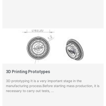
3D Printing Prototypes
3D prototyping It is a very important stage in the
manufacturing process.Before starting mass production, it is
necessary to carry out tests, …