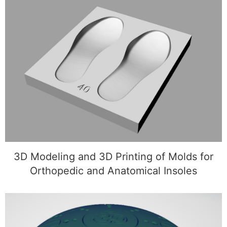
3D Modeling and 3D Printing of Molds for
Orthopedic and Anatomical Insoles
3D Modeling and 3D Printing of Molds for
Orthopedic and Anatomical Insoles