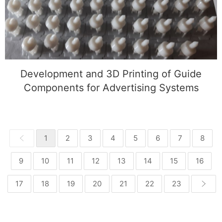
Components for Advertising Systems
Development and 3D Printing of Guide
Components for Advertising Systems
1
2
3
4
5
6
7
8
9
10
11
12
13
14
15
16
17
18
19
20
21
22
23