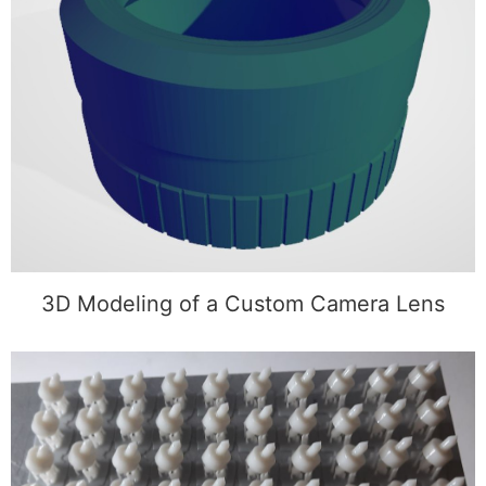
3D Modeling of a Custom Camera Lens
3D Modeling of a Custom Camera Lens
Development and 3D Printing of Guide