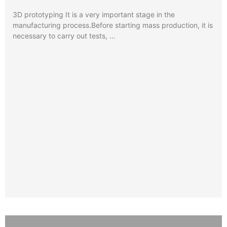
3D prototyping It is a very important stage in the
manufacturing process.Before starting mass production, it is
necessary to carry out tests, …