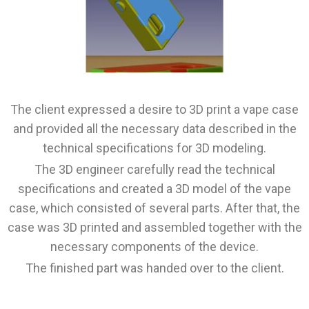
The client expressed a desire to 3D print a vape case
and provided all the necessary data described in the
technical specifications for 3D modeling.
The 3D engineer carefully read the technical
specifications and created a 3D model of the vape
case, which consisted of several parts. After that, the
case was 3D printed and assembled together with the
necessary components of the device.
The finished part was handed over to the client.