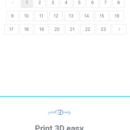
1
2
3
4
5
6
7
8
9
10
11
12
13
14
15
16
17
18
19
20
21
22
23
Print 3D easy