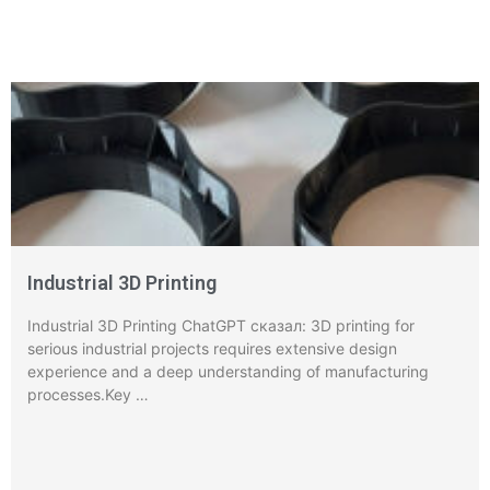
Industrial 3D Printing
Industrial 3D Printing ChatGPT сказал: 3D printing for
serious industrial projects requires extensive design
experience and a deep understanding of manufacturing
processes.Key …