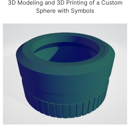
3D Modeling and 3D Printing of a Custom
Sphere with Symbols
3D Modeling of a Custom Camera Lens