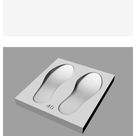
3D Modeling and 3D Printing of Molds for
Orthopedic and Anatomical Insoles