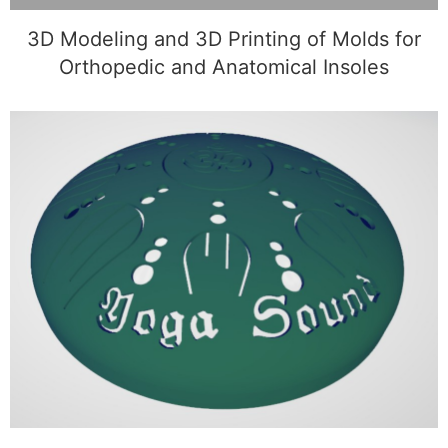
3D Modeling and 3D Printing of Molds for
Orthopedic and Anatomical Insoles
3D Modeling and 3D Printing of a Custom
Sphere with Symbols