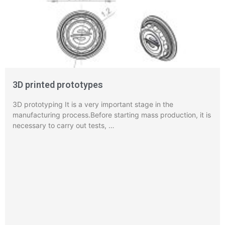
3D printed prototypes
3D prototyping It is a very important stage in the
manufacturing process.Before starting mass production, it is
necessary to carry out tests, …