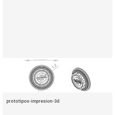
prototipos-impresion-3d