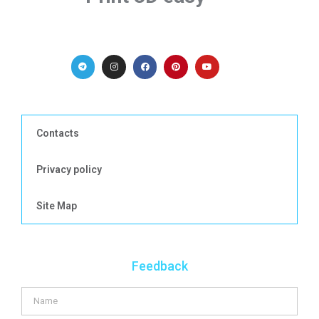
Contacts
Privacy policy
Site Map
Feedback