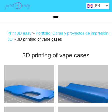
RU
EN
CA
Print 3D easy
>
Portfolio. Obras y proyectos de impresión
3D
>
3D printing of vape cases
3D printing of vape cases