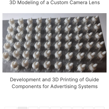
3D Modeling of a Custom Camera Lens
Development and 3D Printing of Guide
Components for Advertising Systems
Development and 3D Printing of Guide
Components for Advertising Systems