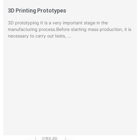
3D Printing Prototypes
3D prototyping It is a very important stage in the
manufacturing process.Before starting mass production, it is
necessary to carry out tests, …