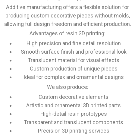
Additive manufacturing offers a flexible solution for
producing custom decorative pieces without molds,
allowing full design freedom and efficient production.
Advantages of resin 3D printing:
High precision and fine detail resolution
Smooth surface finish and professional look
Translucent material for visual effects
Custom production of unique pieces
Ideal for complex and ornamental designs
We also produce:
Custom decorative elements
Artistic and ornamental 3D printed parts
High-detail resin prototypes
Transparent and translucent components
Precision 3D printing services