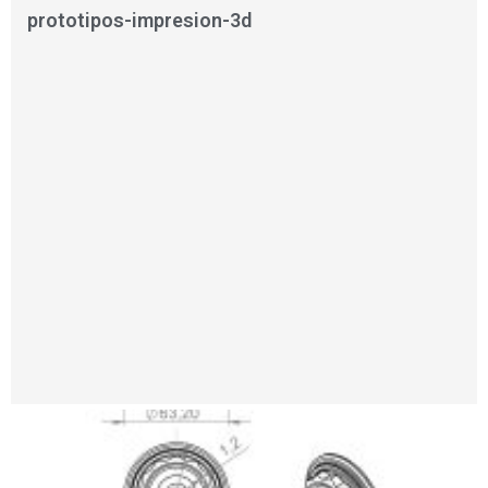
prototipos-impresion-3d