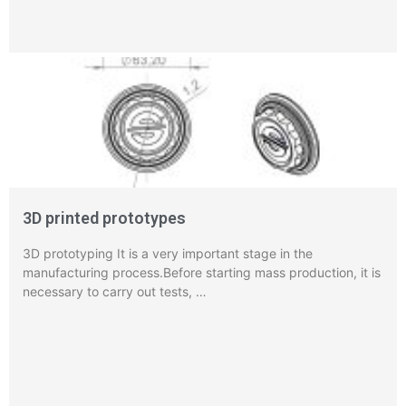
3D printed prototypes
3D prototyping It is a very important stage in the
manufacturing process.Before starting mass production, it is
necessary to carry out tests, …