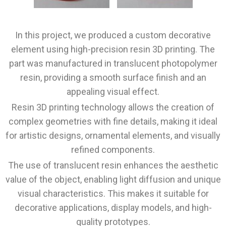
In this project, we produced a custom decorative
element using high-precision resin 3D printing. The
part was manufactured in translucent photopolymer
resin, providing a smooth surface finish and an
appealing visual effect.
Resin 3D printing technology allows the creation of
complex geometries with fine details, making it ideal
for artistic designs, ornamental elements, and visually
refined components.
The use of translucent resin enhances the aesthetic
value of the object, enabling light diffusion and unique
visual characteristics. This makes it suitable for
decorative applications, display models, and high-
quality prototypes.