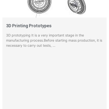
3D Printing Prototypes
3D prototyping It is a very important stage in the
manufacturing process.Before starting mass production, it is
necessary to carry out tests, …