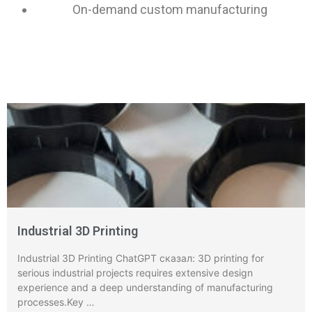
On-demand custom manufacturing
Industrial 3D Printing
Industrial 3D Printing ChatGPT сказал: 3D printing for
serious industrial projects requires extensive design
experience and a deep understanding of manufacturing
processes.Key …