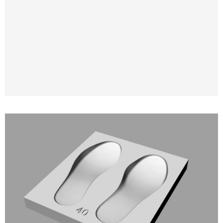
3D Modeling and 3D Printing of Molds for
Orthopedic and Anatomical Insoles