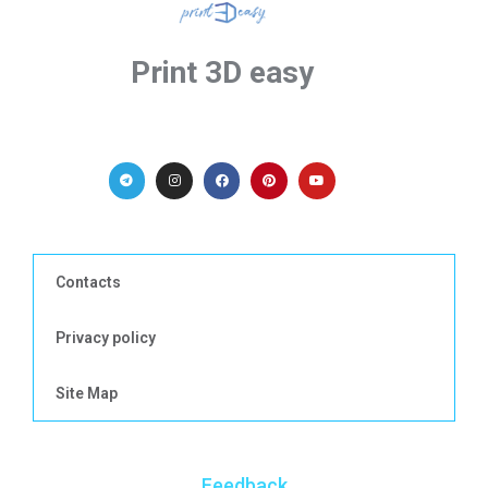
Print 3D easy
Contacts
Privacy policy
Site Map
Feedback