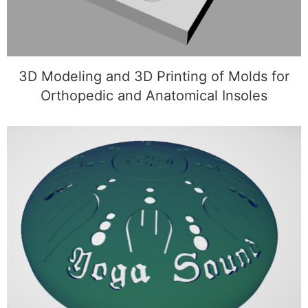
3D Modeling and 3D Printing of Molds for
Orthopedic and Anatomical Insoles
3D Modeling and 3D Printing of a Custom
Sphere with Symbols