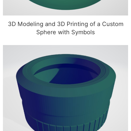
3D Modeling and 3D Printing of a Custom
Sphere with Symbols
3D Modeling of a Custom Camera Lens