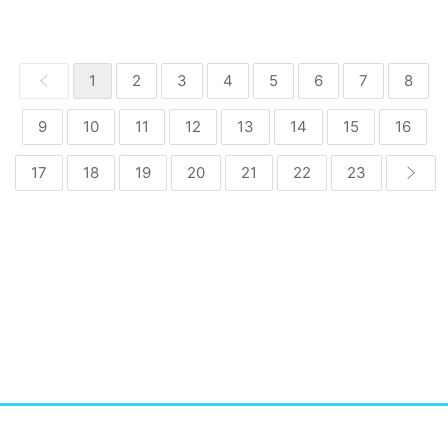
1
2
3
4
5
6
7
8
9
10
11
12
13
14
15
16
17
18
19
20
21
22
23