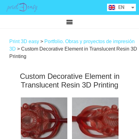
RU
EN
CA
Print 3D easy
>
Portfolio. Obras y proyectos de impresión
3D
>
Custom Decorative Element in Translucent Resin 3D
Printing
Custom Decorative Element in
Translucent Resin 3D Printing