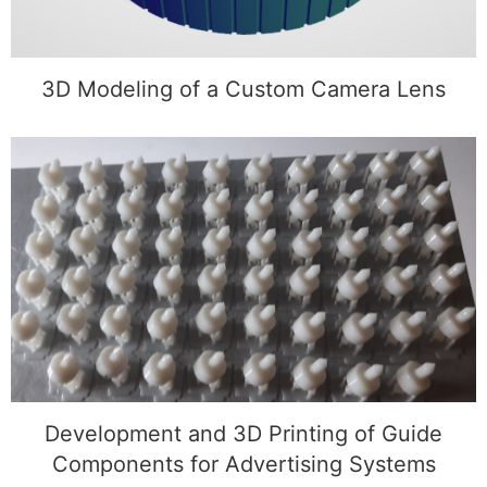
3D Modeling of a Custom Camera Lens
Development and 3D Printing of Guide
Components for Advertising Systems
Development and 3D Printing of Guide
Components for Advertising Systems